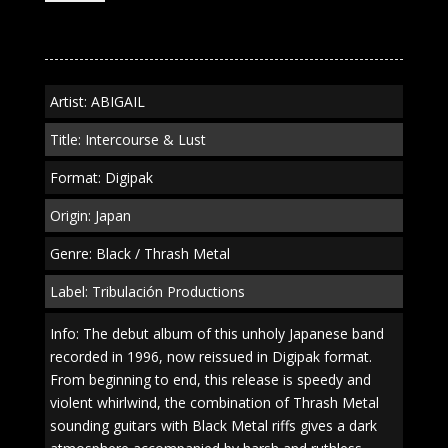
&
Lust"
Digipak
quantity
Artist: ABIGAIL
Title: Intercourse & Lust
Format: Digipak
Origin: Japan
Genre: Black / Thrash Metal
Label: Tribulación Productions
Info: The debut album of this unholy Japanese band
recorded in 1996, now reissued in Digipak format.
From beginning to end, this release is speedy and
violent whirlwind, the combination of Thrash Metal
sounding guitars with Black Metal riffs gives a dark