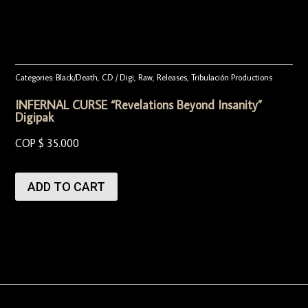
Categories:
Black/Death
,
CD / Digi
,
Raw
,
Releases
,
Tribulación Productions
INFERNAL CURSE “Revelations Beyond Insanity”
Digipak
COP $
35.000
ADD TO CART