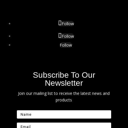
Follow
Follow
Follow
Subscribe To Our
Newsletter
Join our mailing list to receive the latest news and
products