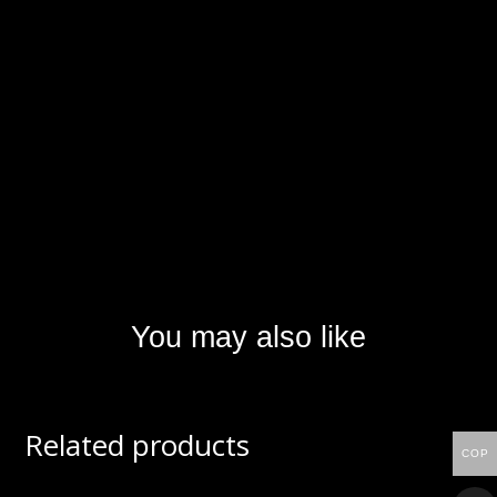
You may also like
Related products
COP