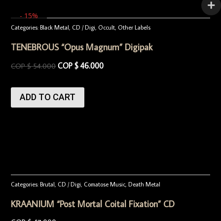
- 15%
Categories:
Black Metal
,
CD / Digi
,
Occult
,
Other Labels
TENEBROUS “Opus Magnum” Digipak
COP $
46.000
COP $
54.000
ADD TO CART
Categories:
Brutal
,
CD / Digi
,
Comatose Music
,
Death Metal
KRAANIUM “Post Mortal Coital Fixation” CD