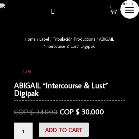
menú

Home
/
Label
/
Tribulación Productions
/
ABIGAIL
“Intercourse & Lust” Digipak
- 12%
ABIGAIL “Intercourse & Lust”
Digipak
COP $
34.000
COP $
30.000
ABIGAIL
ADD TO CART
"Intercourse