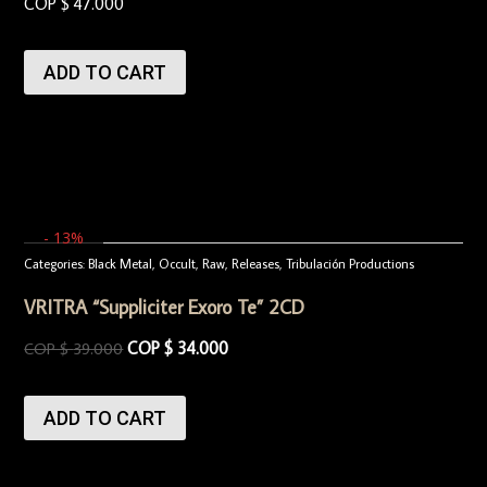
COP $
47.000
ADD TO CART
- 13%
Categories:
Black Metal
,
Occult
,
Raw
,
Releases
,
Tribulación Productions
VRITRA “Suppliciter Exoro Te” 2CD
COP $
34.000
COP $
39.000
ADD TO CART