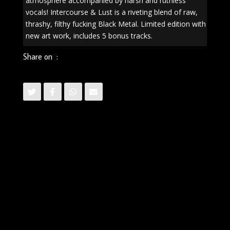
atmosphere accompanied by harsh and ruthless
vocals! Intercourse & Lust is a riveting blend of raw,
thrashy, filthy fucking Black Metal. Limited edition with
new art work, includes 5 bonus tracks.
Share on :