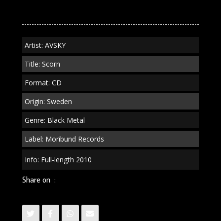
quantity
Artist: AVSKY
Title: Scorn
Format: CD
Origin: Sweden
Genre: Black Metal
Label: Moribund Records
Info: Full-length 2010
Share on :