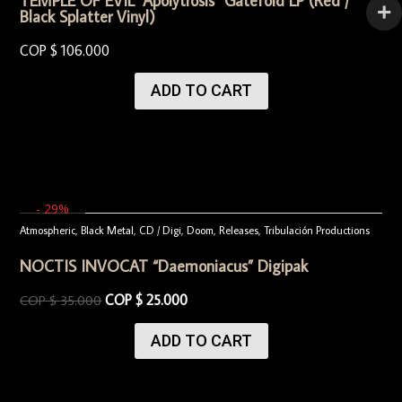
TEMPLE OF EVIL “Apolytrosis“ Gatefold LP (Red /
Black Splatter Vinyl)
COP $
106.000
ADD TO CART
- 29%
Atmospheric
,
Black Metal
,
CD / Digi
,
Doom
,
Releases
,
Tribulación Productions
NOCTIS INVOCAT “Daemoniacus” Digipak
COP $
25.000
COP $
35.000
ADD TO CART