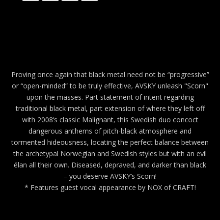
Proving once again that black metal need not be “progressive”
or “open-minded” to be truly effective, AVSKY unleash "Scorn"
upon the masses. Part statement of intent regarding
traditional black metal, part extension of where they left off
with 2008’s classic Malignant, this Swedish duo concoct
dangerous anthems of pitch-black atmosphere and
tormented hideousness, locating the perfect balance between
the archetypal Norwegian and Swedish styles but with an evil
élan all their own. Diseased, depraved, and darker than black
– you deserve AVSKY’s Scorn!
* Features guest vocal appearance by NOX of CRAFT!