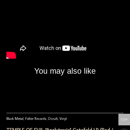
You may also like
Black Metal
,
Folter Records
,
Occult
,
Vinyl
COP