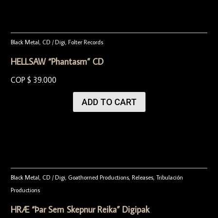
Black Metal
,
CD / Digi
,
Folter Records
HELLSAW “Phantasm” CD
COP $
39.000
ADD TO CART
Black Metal
,
CD / Digi
,
Goathorned Productions
,
Releases
,
Tribulación
Productions
HRÆ “Þar Sem Skepnur Reika” Digipak