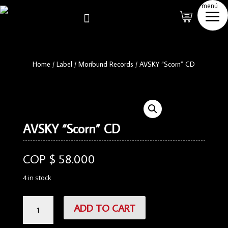
menú

Home
/
Label
/
Moribund Records
/
AVSKY “Scorn” CD
AVSKY “Scorn” CD
COP $
58.000
4 in stock
AVSKY
ADD TO CART
"Scorn"
CD