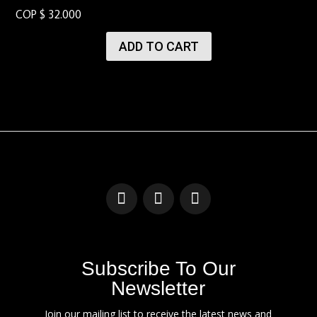
COP $
32.000
ADD TO CART
Subscribe To Our
Newsletter
Join our mailing list to receive the latest news and