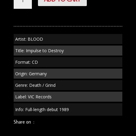
"Impulse
to
Destroy"
CD
quantity
Artist: BLOOD
Title: Impulse to Destroy
Format: CD
Origin: Germany
Genre: Death / Grind
Label: VIC Records
Info: Full-length debut 1989
Share on :