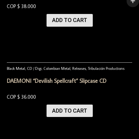
COP $
38.000
ADD TO CART
Black Metal
,
CD / Digi
,
Colombian Metal
,
Releases
,
Tribulación Productions
DAEMONI “Devilish Spellcraft” Slipcase CD
COP $
36.000
ADD TO CART