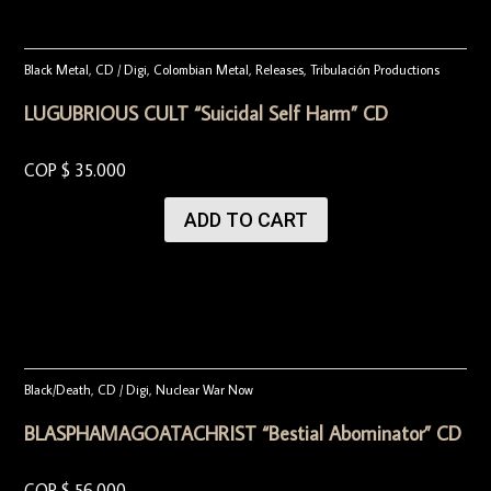
Black Metal
,
CD / Digi
,
Colombian Metal
,
Releases
,
Tribulación Productions
LUGUBRIOUS CULT “Suicidal Self Harm” CD
COP $
35.000
ADD TO CART
Black/Death
,
CD / Digi
,
Nuclear War Now
BLASPHAMAGOATACHRIST “Bestial Abominator” CD
COP $
56.000