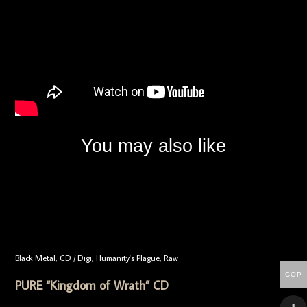
You may also like
Black Metal
,
CD / Digi
,
Humanity's Plague
,
Raw
COP
PURE “Kingdom of Wrath” CD