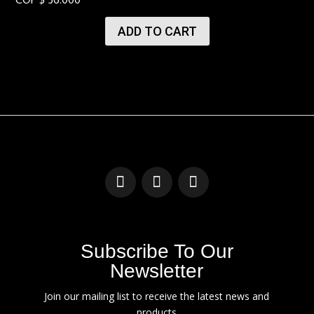
ADD TO CART
Subscribe To Our
Newsletter
Join our mailing list to receive the latest news and
products