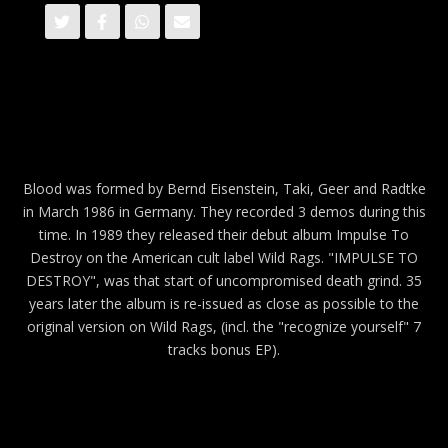
Blood was formed by Bernd Eisenstein, Taki, Geer and Radtke
in March 1986 in Germany. They recorded 3 demos during this
time. In 1989 they released their debut album Impulse To
Destroy on the American cult label Wild Rags. "IMPULSE TO
DESTROY", was that start of uncompromised death grind. 35
years later the album is re-issued as close as possible to the
original version on Wild Rags, (incl. the "recognize yourself" 7
tracks bonus EP).