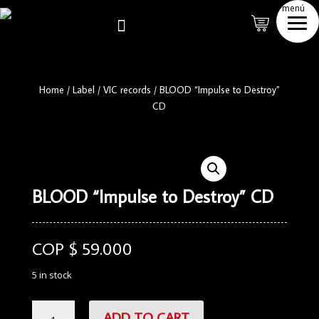
menú

Home
/
Label
/
VIC records
/
BLOOD “Impulse to Destroy”
CD
BLOOD “Impulse to Destroy” CD
COP $
59.000
5 in stock
BLOOD
ADD TO CART