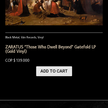
Black Metal
,
Ván Records
,
Vinyl
ZARATUS “Those Who Dwell Beyond” Gatefold LP
(Gold Vinyl)
COP $
139.000
ADD TO CART