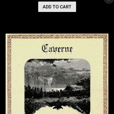
ADD TO CART