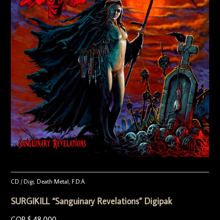
CD / Digi
,
Death Metal
,
F.D.A.
SURGIKILL “Sanguinary Revelations” Digipak
COP $
48.000