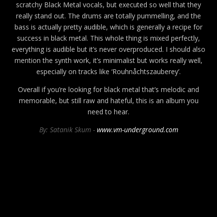
scratchy Black Metal vocals, but executed so well that they
really stand out. The drums are totally pummelling, and the
bass is actually pretty audible, which is generally a recipe for
success in black metal. This whole thing is mixed perfectly,
everything is audible but it’s never overproduced. I should also
mention the synth work, it’s minimalist but works really well,
especially on tracks like ‘Rouhnåchtszauberey’.
Overall if you’re looking for black metal that’s melodic and
memorable, but still raw and hateful, this is an album you
need to hear.
By: Satanik Skum -
www.vm-underground.com