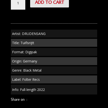
ADD TO CART
"Tuiflsrijtt"
Digipak
quantity
Artist: DRUDENSANG
Title: Tuiflsrijtt
Format: Digipak
Origin: Germany
Genre: Black Metal
Label: Folter Recs
Info: Full-length 2022
Share on :