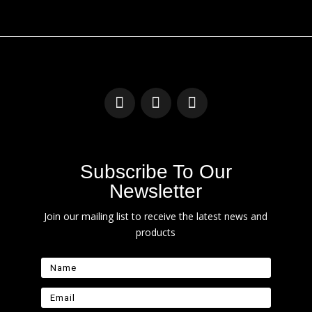
Subscribe To Our
Newsletter
Join our mailing list to receive the latest news and
products