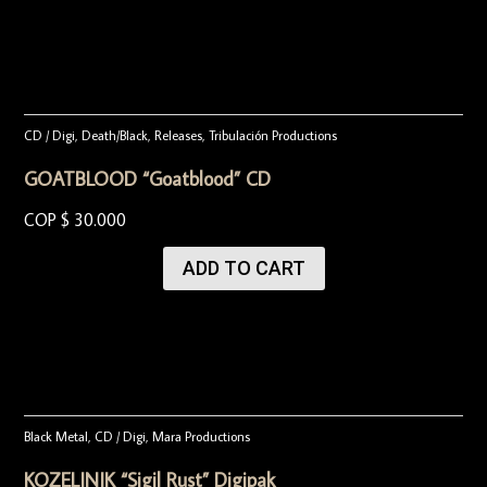
CD / Digi
,
Death/Black
,
Releases
,
Tribulación Productions
GOATBLOOD “Goatblood” CD
COP $
30.000
ADD TO CART
Black Metal
,
CD / Digi
,
Mara Productions
KOZELJNIK “Sigil Rust” Digipak