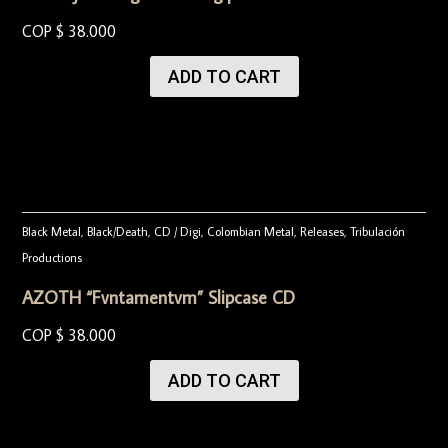
COP $
38.000
ADD TO CART
Black Metal
,
Black/Death
,
CD / Digi
,
Colombian Metal
,
Releases
,
Tribulación
Productions
AZOTH “Fvntamentvm” Slipcase CD
COP $
38.000
ADD TO CART