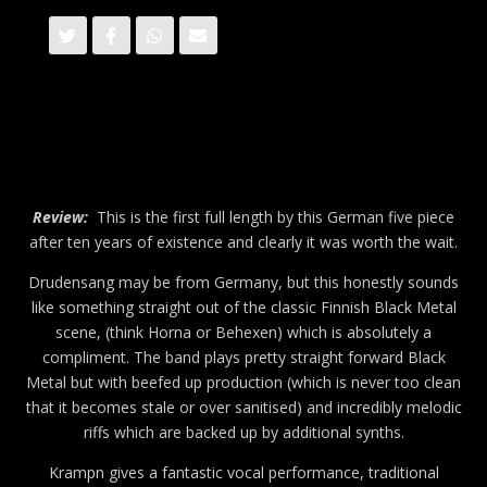
Review:
This is the first full length by this German five piece
after ten years of existence and clearly it was worth the wait.
Drudensang may be from Germany, but this honestly sounds
like something straight out of the classic Finnish Black Metal
scene, (think Horna or Behexen) which is absolutely a
compliment. The band plays pretty straight forward Black
Metal but with beefed up production (which is never too clean
that it becomes stale or over sanitised) and incredibly melodic
riffs which are backed up by additional synths.
Krampn gives a fantastic vocal performance, traditional