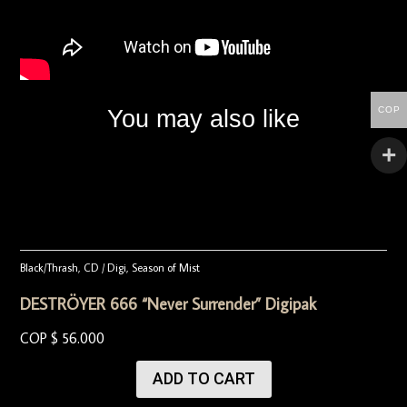
COP
You may also like
Black/Thrash
,
CD / Digi
,
Season of Mist
DESTRÖYER 666 “Never Surrender” Digipak
COP $
56.000
ADD TO CART