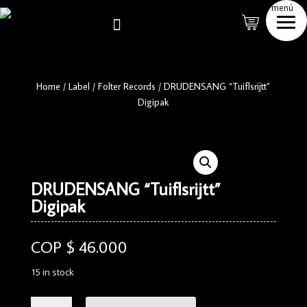
menú

Home
/
Label
/
Folter Records
/
DRUDENSANG “Tuiflsrijtt”
Digipak
DRUDENSANG “Tuiflsrijtt”
Digipak
COP $
46.000
15 in stock
DRUDENSANG