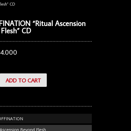
lesh” CD
INATION “Ritual Ascension
 Flesh” CD
44.000
TION
ADD TO CART
COFFINATION
al Ascension Beyond Flesh