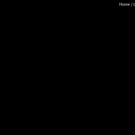
Home
/