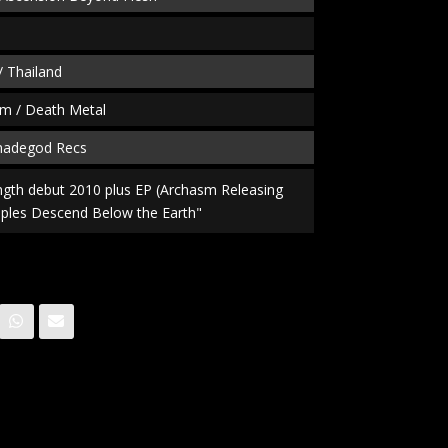
/ Thailand
m / Death Metal
fmadegod Recs
length debut 2010 plus EP (Archasm Releasing
ples Descend Below the Earth"