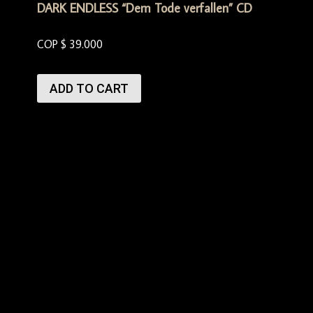
DARK ENDLESS “Dem Tode verfallen” CD
COP $
39.000
ADD TO CART