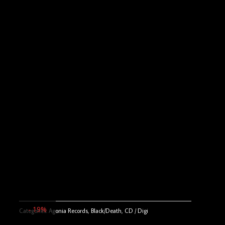
- 19%
Categories:
Agonia Records
,
Black/Death
,
CD / Digi