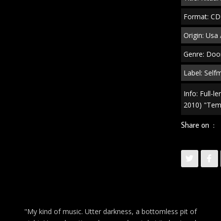
Format: CD
Origin: Usa 
Genre: Doo
Label: Sel
Info: Full-
2010) "Tem
Share on :
"My kind of music. Utter darkness, a bottomless pit of