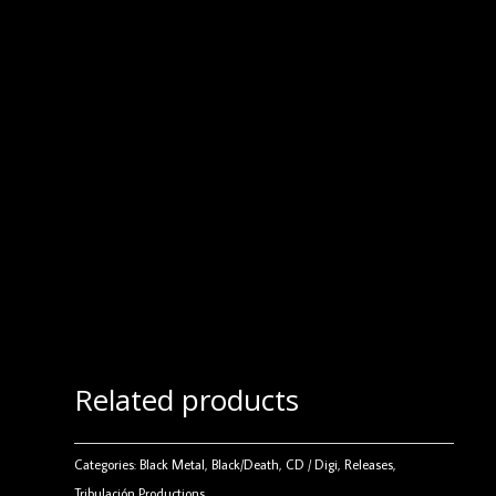
Related products
Categories:
Black Metal
,
Black/Death
,
CD / Digi
,
Releases
,
Tribulación Productions