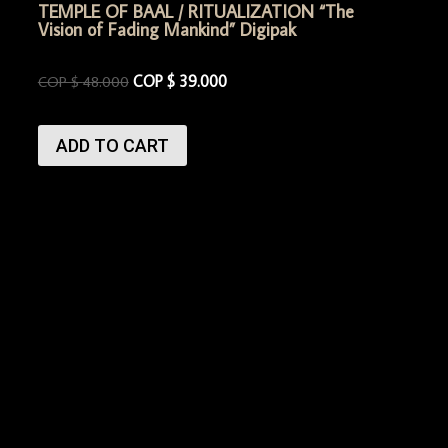
TEMPLE OF BAAL / RITUALIZATION “The
Vision of Fading Mankind” Digipak
COP $
39.000
COP $
48.000
ADD TO CART