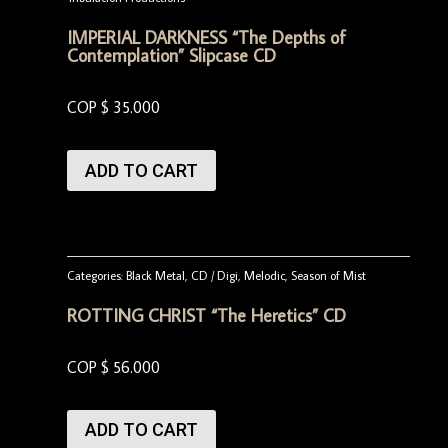
IMPERIAL DARKNESS “The Depths of
Contemplation” Slipcase CD
COP $
35.000
ADD TO CART
Categories:
Black Metal
,
CD / Digi
,
Melodic
,
Season of Mist
ROTTING CHRIST “The Heretics” CD
COP $
56.000
ADD TO CART