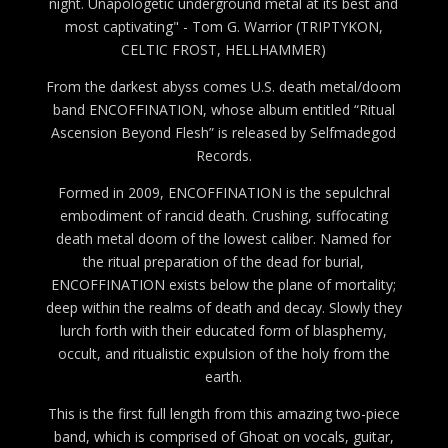
night. Unapologetic underground metal at its best and
most captivating" - Tom G. Warrior (TRIPTYKON,
CELTIC FROST, HELLHAMMER)
From the darkest abyss comes U.S. death metal/doom
band ENCOFFINATION, whose album entitled “Ritual
Ascension Beyond Flesh” is released by Selfmadegod
Records.
Formed in 2009, ENCOFFINATION is the sepulchral
embodiment of rancid death. Crushing, suffocating
death metal doom of the lowest caliber. Named for
the ritual preparation of the dead for burial,
ENCOFFINATION exists below the plane of mortality;
deep within the realms of death and decay. Slowly they
lurch forth with their educated form of blasphemy,
occult, and ritualistic expulsion of the holy from the
earth.
This is the first full length from this amazing two-piece
band, which is comprised of Ghoat on vocals, guitar,