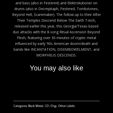
and bass (also in Festered) and Elektrokutioner on
drums (also in Decrepitaph, Festered, Tombstones,
Beyond Hell, Scaremaker). The follow-up to their After
Their Temples Descend Below The Earth 7-inch,
released earlier this year, this Georgia/Texas-based
duo attacks with the 8-song Ritual Ascension Beyond
Flesh, featuring over 30 minutes of cryptic metal
influenced by early ‘90s American doom/death and
bands like INCANTATION, DISEMBOWELMENT, and
MORPHEUS DESCENDS.
You may also like
Categories:
Black Metal
,
CD / Digi
,
Other Labels