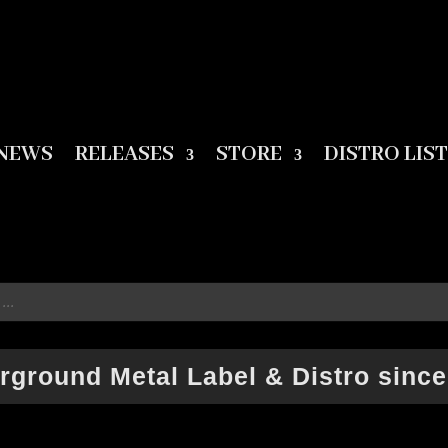
NEWS
RELEASES
STORE
DISTRO LIST
rground Metal Label & Distro since