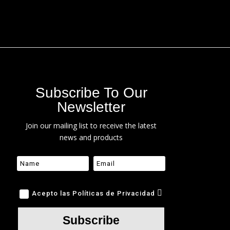
Subscribe To Our
Newsletter
Join our mailing list to receive the latest
news and products
Acepto las Políticas de Privacidad
Subscribe