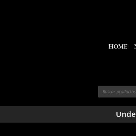
HOME
Products
search
Unde