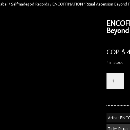
Label
/
Selfmadegod Records
/
ENCOFFINATION “Ritual Ascension Beyond F
ENCOFF
Beyond
COP $
4 in stock
ENCOFFINA
"Ritual
Ascension
Beyond
Flesh"
CD
quantity
Artist: EN
Title: Ritu