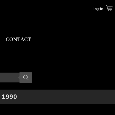
Login
CONTACT
 1990