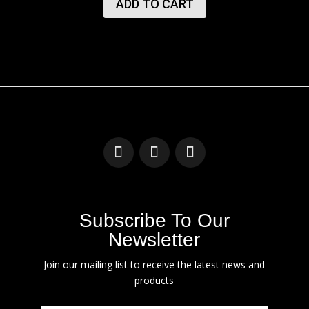
ADD TO CART
Subscribe To Our
Newsletter
Join our mailing list to receive the latest news and
products