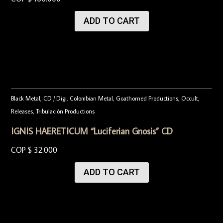
ADD TO CART
Black Metal
,
CD / Digi
,
Colombian Metal
,
Goathorned Productions
,
Occult
,
Releases
,
Tribulación Productions
IGNIS HAERETICUM “Luciferian Gnosis” CD
COP $
32.000
ADD TO CART