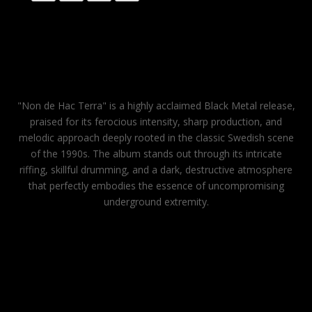
"Non de Hac Terra" is a highly acclaimed Black Metal release,
praised for its ferocious intensity, sharp production, and
melodic approach deeply rooted in the classic Swedish scene
of the 1990s. The album stands out through its intricate
riffing, skillful drumming, and a dark, destructive atmosphere
that perfectly embodies the essence of uncompromising
underground extremity.