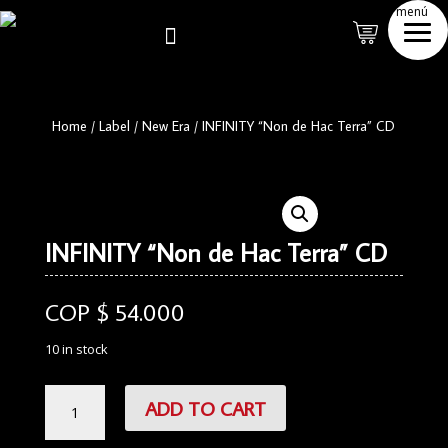
menú

Home
/
Label
/
New Era
/
INFINITY “Non de Hac Terra” CD
INFINITY “Non de Hac Terra” CD
COP $
54.000
10 in stock
INFINITY
ADD TO CART
"Non
de