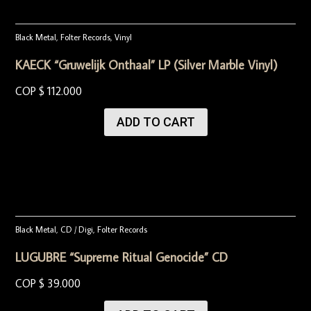
Black Metal
,
Folter Records
,
Vinyl
KAECK “Gruwelijk Onthaal” LP (Silver Marble Vinyl)
COP $
112.000
ADD TO CART
Black Metal
,
CD / Digi
,
Folter Records
LUGUBRE “Supreme Ritual Genocide” CD
COP $
39.000