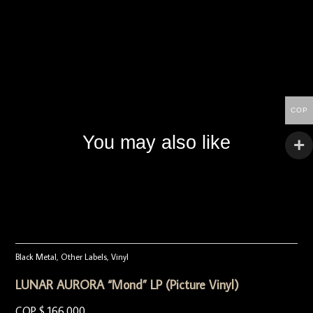
COP
You may also like
Black Metal
,
Other Labels
,
Vinyl
LUNAR AURORA “Mond” LP (Picture Vinyl)
COP $
166.000