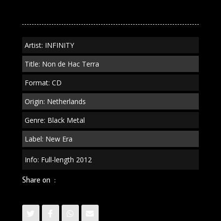
Hac
Terra"
CD
quantity
Artist: INFINITY
Title: Non de Hac Terra
Format: CD
Origin: Netherlands
Genre: Black Metal
Label: New Era
Info: Full-length 2012
Share on :