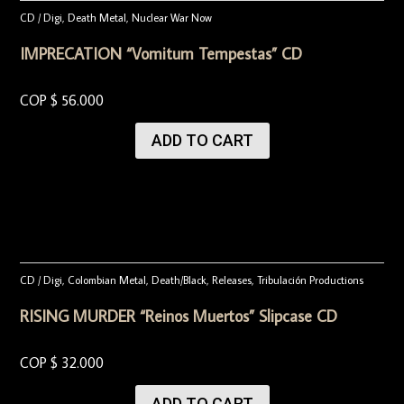
CD / Digi
,
Death Metal
,
Nuclear War Now
IMPRECATION “Vomitum Tempestas” CD
COP $
56.000
ADD TO CART
CD / Digi
,
Colombian Metal
,
Death/Black
,
Releases
,
Tribulación Productions
RISING MURDER “Reinos Muertos” Slipcase CD
COP $
32.000
ADD TO CART