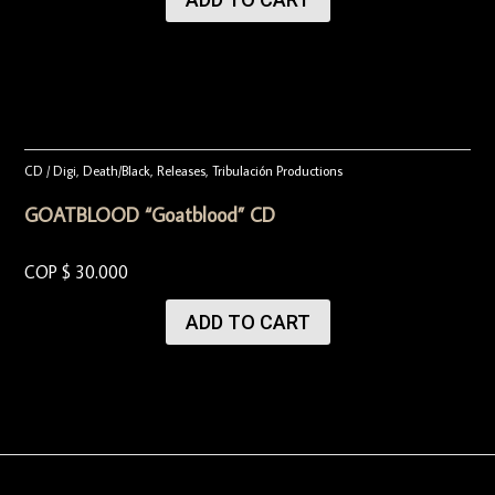
CD / Digi
,
Death/Black
,
Releases
,
Tribulación Productions
GOATBLOOD “Goatblood” CD
COP $
30.000
ADD TO CART