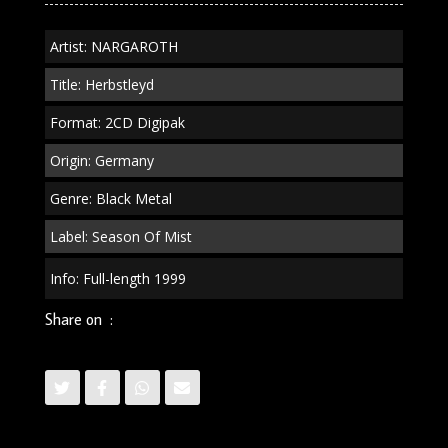
Artist: NARGAROTH
Title: Herbstleyd
Format: 2CD Digipak
Origin: Germany
Genre: Black Metal
Label: Season Of Mist
Info: Full-length 1999
Share on :