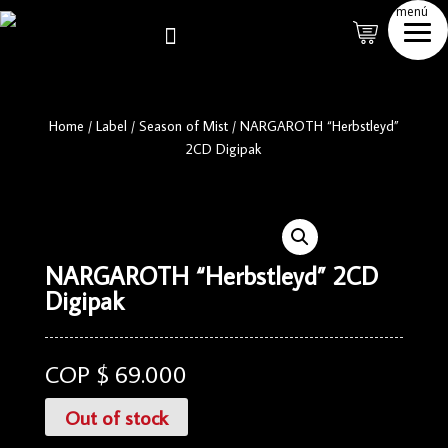
menú

Home
/
Label
/
Season of Mist
/
NARGAROTH “Herbstleyd”
2CD Digipak
NARGAROTH “Herbstleyd” 2CD
Digipak
COP $
69.000
Out of stock