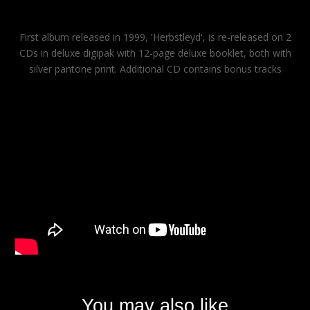
First album released in 1999, 'Herbstleyd', is re-released on 2
CDs in deluxe digipak with 12-page deluxe booklet, both with
silver pantone print. Additional CD contains bonus tracks
You may also like