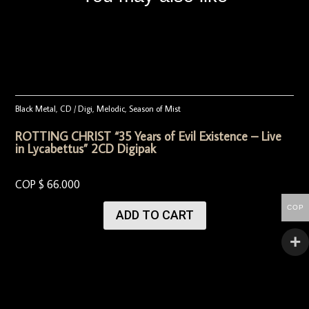
Black Metal
,
CD / Digi
,
Melodic
,
Season of Mist
ROTTING CHRIST “35 Years of Evil Existence – Live
in Lycabettus” 2CD Digipak
COP $
66.000
COP
ADD TO CART