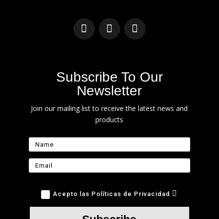
Subscribe To Our
Newsletter
Join our mailing list to receive the latest news and
products
Acepto las Políticas de Privacidad