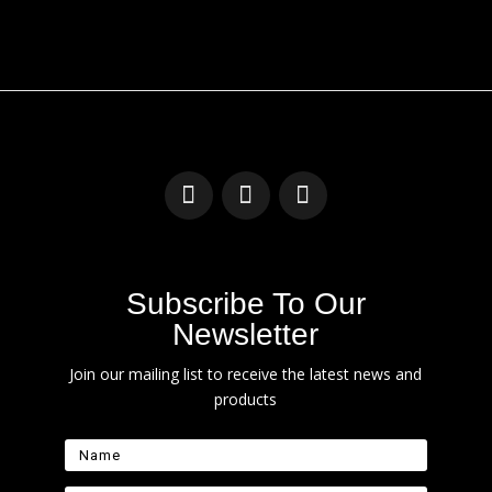
Subscribe To Our
Newsletter
Join our mailing list to receive the latest news and
products