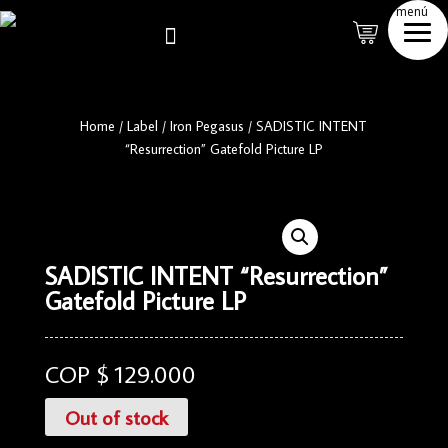
menú

Home
/
Label
/
Iron Pegasus
/
SADISTIC INTENT
“Resurrection” Gatefold Picture LP
SADISTIC INTENT “Resurrection”
Gatefold Picture LP
COP $
129.000
Out of stock