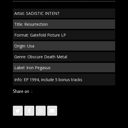
Artist: SADISTIC INTENT
Title: Resurrection
Format: Gatefold Picture LP
Origin: Usa
Genre: Obscure Death Metal
Label: Iron Pegasus
Info: EP 1994, include 5 bonus tracks
Share on :