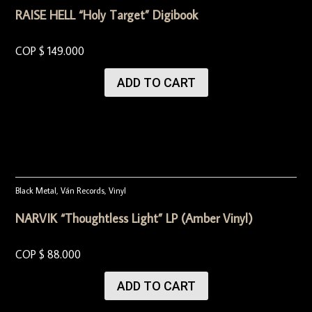
RAISE HELL “Holy Target” Digibook
COP $
149.000
ADD TO CART
Black Metal
,
Ván Records
,
Vinyl
NARVIK “Thoughtless Light” LP (Amber Vinyl)
COP $
88.000
ADD TO CART