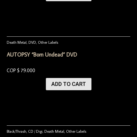
Death Metal
,
DVD
,
Other Labels
AUTOPSY “Born Undead” DVD
COP $
79.000
ADD TO CART
Black/Thrash
,
CD / Digi
,
Death Metal
,
Other Labels