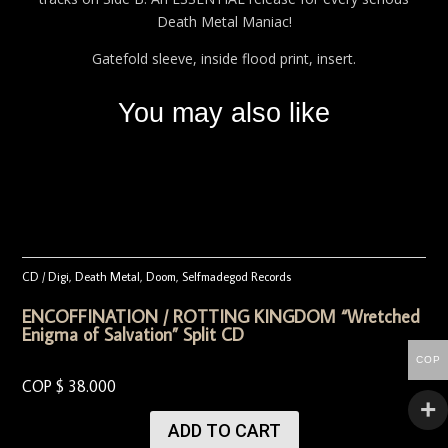
Death Metal Maniac!
Gatefold sleeve, inside flood print, insert.
You may also like
CD / Digi
,
Death Metal
,
Doom
,
Selfmadegod Records
ENCOFFINATION / ROTTING KINGDOM “Wretched
Enigma of Salvation” Split CD
COP
COP $
38.000
ADD TO CART