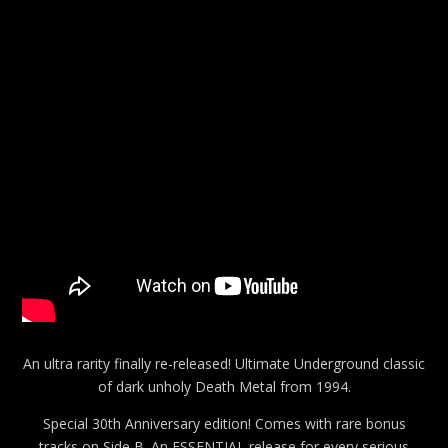
An ultra rarity finally re-released! Ultimate Underground classic
of dark unholy Death Metal from 1994.
Special 30th Anniversary edition! Comes with rare bonus
tracks on Side B. An ESSENTIAL release for every serious