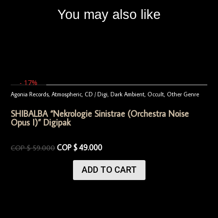
You may also like
- 17%
Agonia Records
,
Atmospheric
,
CD / Digi
,
Dark Ambient
,
Occult
,
Other Genre
SHIBALBA “Nekrologie Sinistrae (Orchestra Noise
Opus I)” Digipak
COP $
49.000
COP $
59.000
ADD TO CART