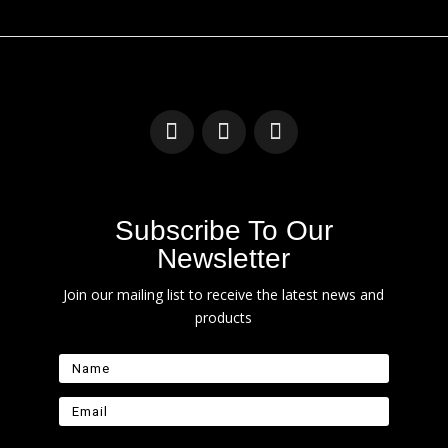
Subscribe To Our
Newsletter
Join our mailing list to receive the latest news and
products