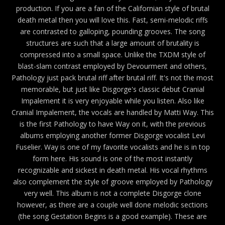
production. If you are a fan of the Californian style of brutal
death metal then you will love this. Fast, semi-melodic riffs
are contrasted to galloping, pounding grooves. The song
structures are such that a large amount of brutality is
compressed into a small space. Unlike the TXDM style of
blast-slam contrast employed by Devourment and others,
Pathology just pack brutal riff after brutal riff. It's not the most
memorable, but just like Disgorge's classic debut Cranial
Impalement it is very enjoyable while you listen. Also like
Cranial Impalement, the vocals are handled by Matti Way. This
is the first Pathology to have Way on it, with the previous
albums employing another former Disgorge vocalist Levi
Fuselier. Way is one of my favorite vocalists and he is in top
form here. His sound is one of the most instantly
recognizable and sickest in death metal. His vocal rhythms
also complement the style of groove employed by Pathology
very well. This album is not a complete Disgorge clone
however, as there are a couple well done melodic sections
(the song Gestation Begins is a good example). These are