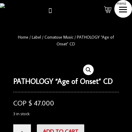
menú

Home
/
Label
/
Comatose Music
/
PATHOLOGY “Age of
Onset” CD
PATHOLOGY “Age of Onset” CD
COP $
47.000
3 in stock
PATHOLOGY
ADD TO CART