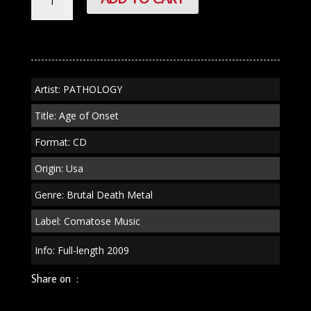
"Age
of
Onset"
CD
quantity
Artist: PATHOLOGY
Title: Age of Onset
Format: CD
Origin: Usa
Genre: Brutal Death Metal
Label: Comatose Music
Info: Full-length 2009
Share on :