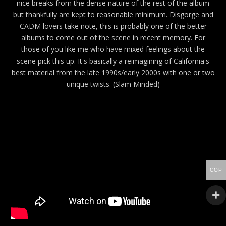
nice breaks from the dense nature of the rest of the album
but thankfully are kept to reasonable minimum. Disgorge and
CADM lovers take note, this is probably one of the better
albums to come out of the scene in recent memory. For
those of you like me who have mixed feelings about the
scene pick this up. It's basically a reimagining of California's
best material from the late 1990s/early 2000s with one or two
unique twists. (Slam Minded)
COP