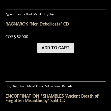
Agonia Records
,
Black Metal
,
CD / Digi
RAGNAROK “Non Debellicata” CD
COP $
52.000
ADD TO CART
CD / Digi
,
Death Metal
,
Doom
,
Selfmadegod Records
ENCOFFINATION / SHAMBLES “Ancient Breath of
Forgotten Misanthropy” Split CD