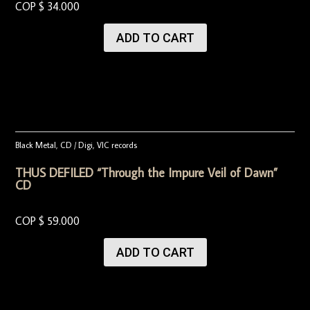
COP $
34.000
ADD TO CART
Black Metal
,
CD / Digi
,
VIC records
THUS DEFILED “Through the Impure Veil of Dawn”
CD
COP $
59.000
ADD TO CART