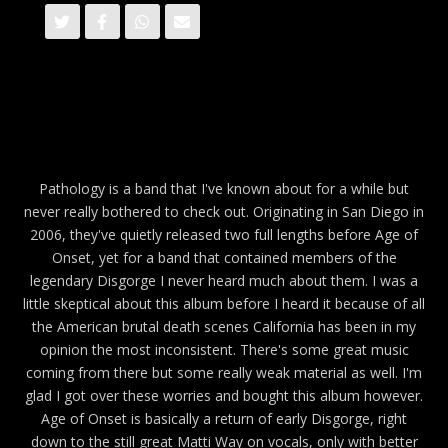
Pathology is a band that I've known about for a while but
never really bothered to check out. Originating in San Diego in
2006, they've quietly released two full lengths before Age of
Onset, yet for a band that contained members of the
legendary Disgorge I never heard much about them. I was a
little skeptical about this album before I heard it because of all
the American brutal death scenes California has been in my
opinion the most inconsistent. There's some great music
coming from there but some really weak material as well. I'm
glad I got over these worries and bought this album however.
Age of Onset is basically a return of early Disgorge, right
down to the still great Matti Way on vocals, only with better