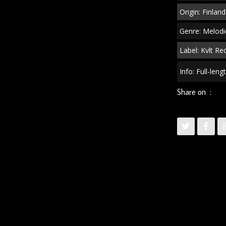
Origin: Finland
Genre: Melodi
Label: Kvlt Re
Info: Full-len
Share on :