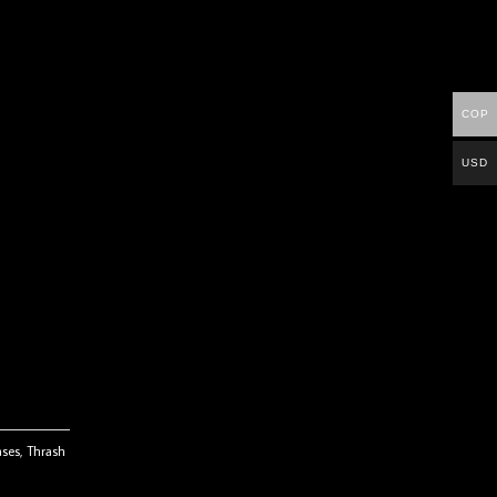
COP
USD
ases
,
Thrash