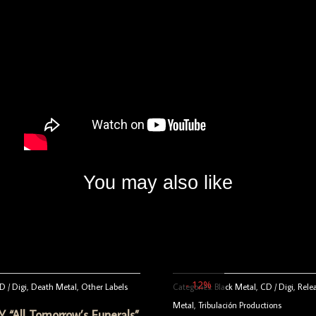
You may also like
- 12%
D / Digi
,
Death Metal
,
Other Labels
Categories:
Black Metal
,
CD / Digi
,
Rele
Metal
,
Tribulación Productions
“All Tomorrow’s Funerals”