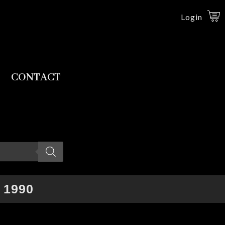
Login
CONTACT
 1990