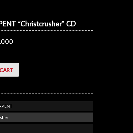
ENT “Christcrusher” CD
.000
CART
ERPENT
usher