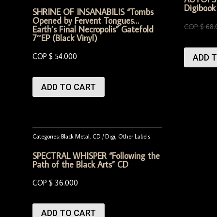
Digibook
SHRINE OF INSANABILIS “Tombs
Opened by Fervent Tongues…
COP $
68.
Earth’s Final Necropolis” Gatefold
7″EP (Black Vinyl)
COP $
54.000
ADD 
ADD TO CART
Categories:
Black Metal
,
CD / Digi
,
Other Labels
SPECTRAL WHISPER “Following the
Path of the Black Arts” CD
COP $
36.000
ADD TO CART