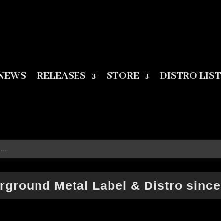
NEWS
RELEASES
STORE
DISTRO LIST
rground Metal Label & Distro since