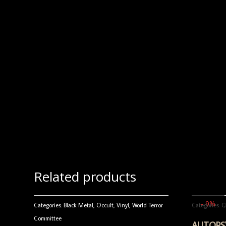
Related products
- 9%
Categories:
Black Metal
,
Occult
,
Vinyl
,
World Terror
Categories:
C
Committee
AUTOPSY 