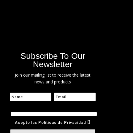
Subscribe To Our
Newsletter
Join our mailing list to receive the latest
news and products
Acepto las Políticas de Privacidad