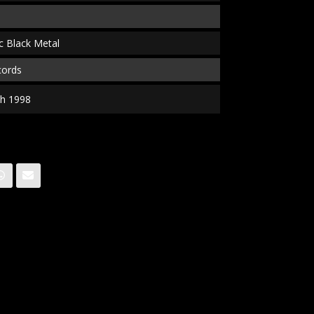
c Black Metal
cords
gth 1998