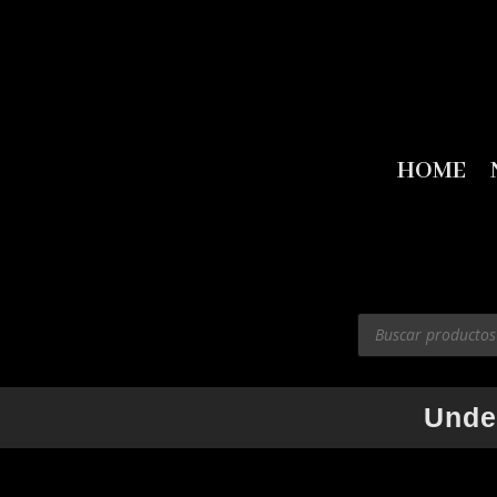
HOME
Products
search
Unde