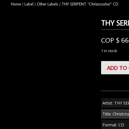
Home
/
Label
/
Other Labels
/
THY SERPENT “Christcrusher” CD
THY SERP
COP $
66
1 in stock
THY
ADD TO 
SERPENT
"Christcrusher"
CD
quantity
Artist: THY S
Title: Christcr
Format: CD