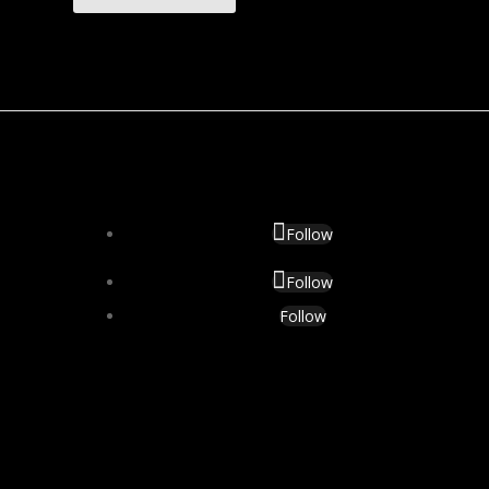
Follow
Follow
Follow