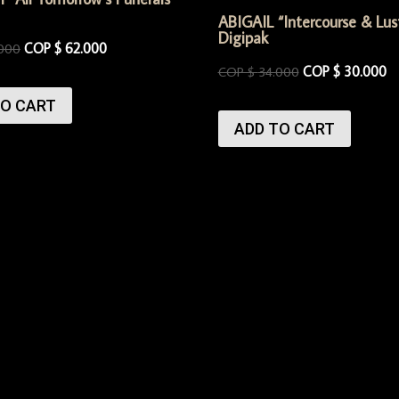
ABIGAIL “Intercourse & Lus
Digipak
COP $
62.000
000
COP $
30.000
COP $
34.000
TO CART
ADD TO CART