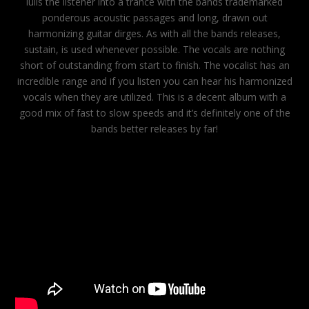
lulls the listener into a trance with the bands trademarked
ponderous acoustic passages and long, drawn out
harmonizing guitar dirges. As with all the bands releases,
sustain, is used whenever possible. The vocals are nothing
short of outstanding from start to finish. The vocalist has an
incredible range and if you listen you can hear his harmonized
vocals when they are utilized. This is a decent album with a
good mix of fast to slow speeds and it’s definitely one of the
bands better releases by far!