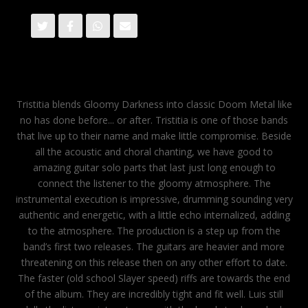
Tristitia blends Gloomy Darkness into classic Doom Metal like
no has done before... or after. Tristitia is one of those bands
that live up to their name and make little compromise. Beside
all the acoustic and choral chanting, we have good to
amazing guitar solo parts that last just long enough to
connect the listener to the gloomy atmosphere. The
instrumental execution is impressive, drumming sounding very
authentic and energetic, with a little echo internalized, adding
to the atmosphere. The production is a step up from the
band’s first two releases. The guitars are heavier and more
threatening on this release then on any other effort to date.
The faster (old school Slayer speed) riffs are towards the end
of the album. They are incredibly tight and fit well. Luis still