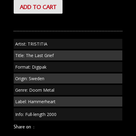
TRISTITIA
ADD TO CART
"The
Last
Grief"
Digipak
quantity
Artist: TRISTITIA
Title: The Last Grief
Format: Digipak
Origin: Sweden
Genre: Doom Metal
Label: Hammerheart
Info: Full-length 2000
Share on :