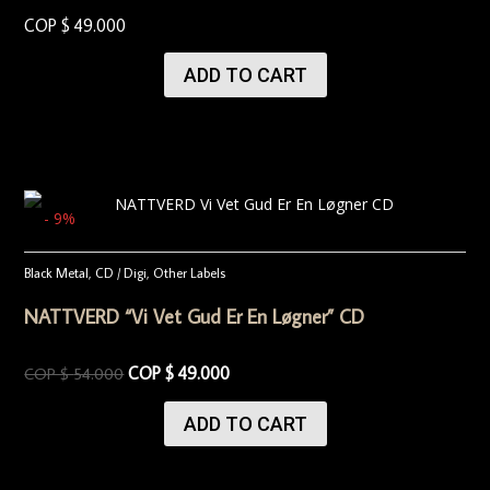
COP $
49.000
ADD TO CART
- 9%
Black Metal
,
CD / Digi
,
Other Labels
NATTVERD “Vi Vet Gud Er En Løgner” CD
COP $
49.000
COP $
54.000
ADD TO CART