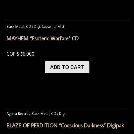
Black Metal
,
CD / Digi
,
Season of Mist
MAYHEM “Esoteric Warfare” CD
COP $
56.000
ADD TO CART
Agonia Records
,
Black Metal
,
CD / Digi
BLAZE OF PERDITION “Conscious Darkness” Digipak