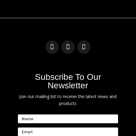
Subscribe To Our
Newsletter
Join our mailing list to receive the latest news and
products