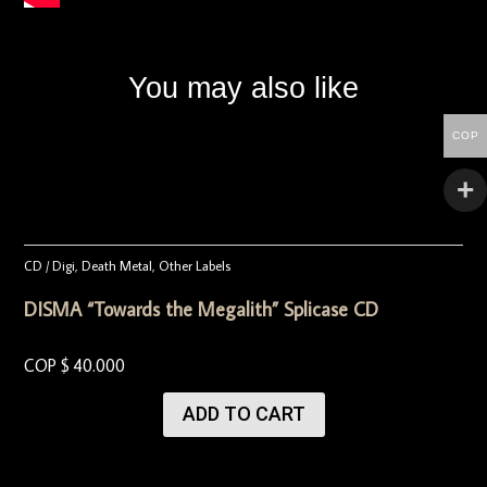
You may also like
COP
CD / Digi
,
Death Metal
,
Other Labels
DISMA “Towards the Megalith” Splicase CD
COP $
40.000
ADD TO CART