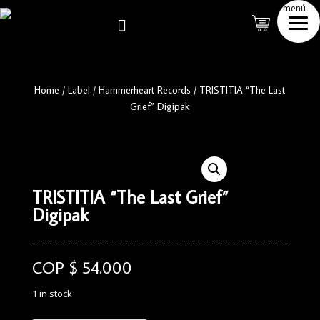
menú

Home
/
Label
/
Hammerheart Records
/
TRISTITIA “The Last
Grief” Digipak
TRISTITIA “The Last Grief”
Digipak
COP $
54.000
1 in stock