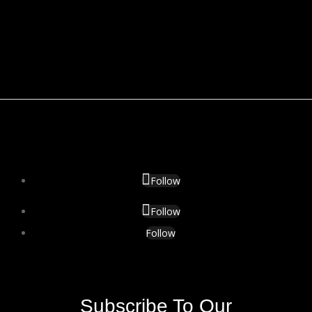
Follow
Follow
Follow
Subscribe To Our