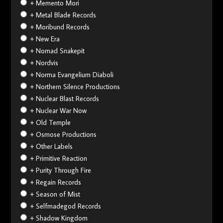
+ Memento Mori
+ Metal Blade Records
+ Moribund Records
+ New Era
+ Nomad Snakepit
+ Nordvis
+ Norma Evangelium Diaboli
+ Northern Silence Productions
+ Nuclear Blast Records
+ Nuclear War Now
+ Old Temple
+ Osmose Productions
+ Other Labels
+ Primitive Reaction
+ Purity Through Fire
+ Regain Records
+ Season of Mist
+ Selfmadegod Records
+ Shadow Kingdom