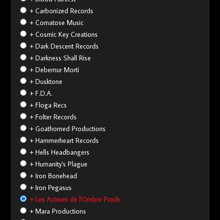
+ Carbonized Records
+ Comatose Music
+ Cosmic Key Creations
+ Dark Descent Records
+ Darkness Shall Rise
+ Debemur Morti
+ Dusktone
+ F.D.A.
+ Floga Recs
+ Folter Records
+ Goathorned Productions
+ Hammerheart Records
+ Hells Headbangers
+ Humanity's Plague
+ Iron Bonehead
+ Iron Pegasus
+ Les Acteurs de l'Ombre Prods
+ Mara Productions