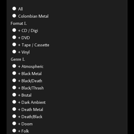
All
Colombian Metal
Format
+ CD / Digi
+ DVD
+ Tape / Cassette
+ Vinyl
Genre
+ Atmospheric
+ Black Metal
+ Black/Death
+ Black/Thrash
+ Brutal
+ Dark Ambient
+ Death Metal
+ Death/Black
+ Doom
+ Folk