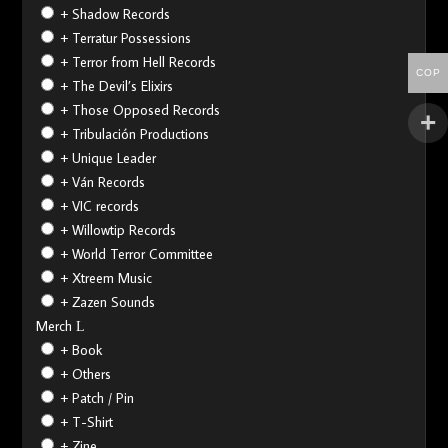
+ Shadow Records
+ Terratur Possessions
+ Terror from Hell Records
COP
+ The Devil’s Elixirs
+ Those Opposed Records
+ Tribulación Productions
+ Unique Leader
+ Ván Records
+ VIC records
+ Willowtip Records
+ World Terror Committee
+ Xtreem Music
+ Zazen Sounds
Merch
+ Book
+ Others
+ Patch / Pin
+ T-Shirt
+ Zine