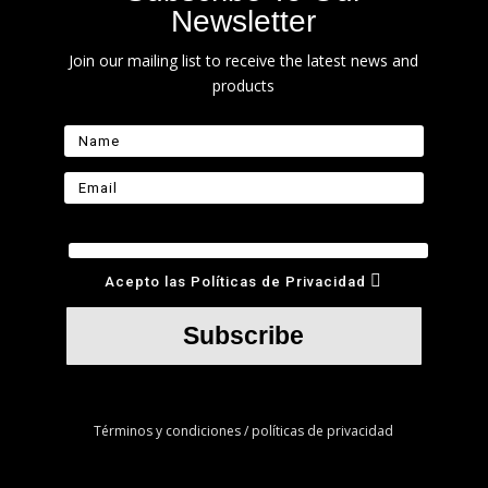
Newsletter
Join our mailing list to receive the latest news and
products
Acepto las Políticas de Privacidad
Subscribe
Términos y condiciones / políticas de privacidad