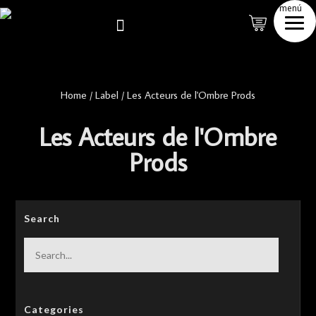
menú

Home
/
Label
/
Les Acteurs de l'Ombre Prods
Les Acteurs de l'Ombre
Prods
Search
Categories