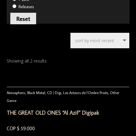
Releases
Reset
Showing all 2 results
Atmospheric
,
Black Metal
,
CD / Digi
,
Les Acteurs de l'Ombre Prods
,
Other
Genre
THE GREAT OLD ONES “Al Azif” Digipak
COP $
59.000