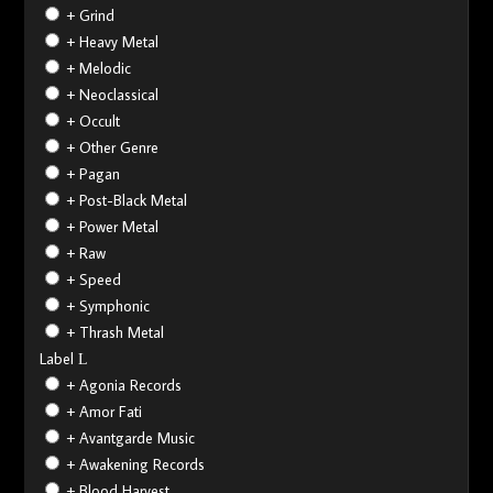
+ Grind
+ Heavy Metal
+ Melodic
+ Neoclassical
+ Occult
+ Other Genre
+ Pagan
+ Post-Black Metal
+ Power Metal
+ Raw
+ Speed
+ Symphonic
+ Thrash Metal
Label
+ Agonia Records
+ Amor Fati
+ Avantgarde Music
+ Awakening Records
+ Blood Harvest