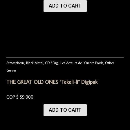
ADD TO CART
Atmospheric
,
Black Metal
,
CD / Digi
,
Les Acteurs de l'Ombre Prods
,
Other
Genre
THE GREAT OLD ONES “Tekeli-li” Digipak
COP $
59.000
ADD TO CART